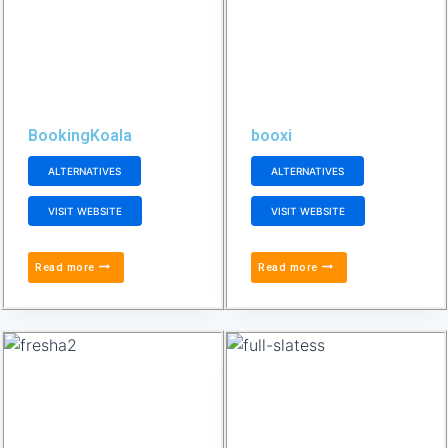
BookingKoala
booxi
ALTERNATIVES
ALTERNATIVES
VISIT WEBSITE
VISIT WEBSITE
Read more
Read more