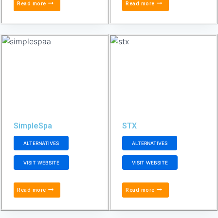
Read more
Read more
SimpleSpa
STX
ALTERNATIVES
ALTERNATIVES
VISIT WEBSITE
VISIT WEBSITE
Read more
Read more