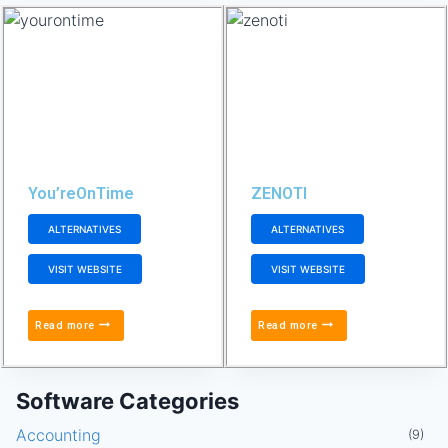
You’reOnTime
ZENOTI
ALTERNATIVES
ALTERNATIVES
VISIT WEBSITE
VISIT WEBSITE
Read more
Read more
Software Categories
Accounting
(9)