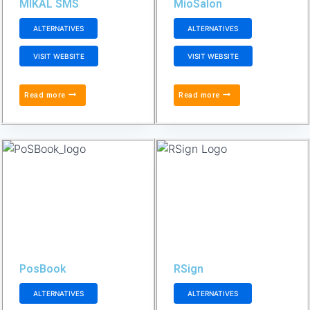
MIKAL SMS
MioSalon
ALTERNATIVES
ALTERNATIVES
VISIT WEBSITE
VISIT WEBSITE
Read more
Read more
PosBook
RSign
ALTERNATIVES
ALTERNATIVES