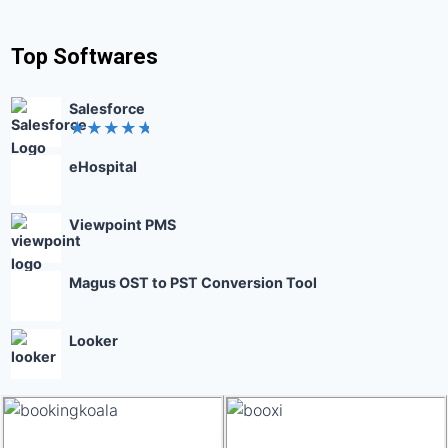
Top Softwares
Salesforce
Rated
5.00
eHospital
out
of 5
Viewpoint PMS
Magus OST to PST Conversion Tool
Looker