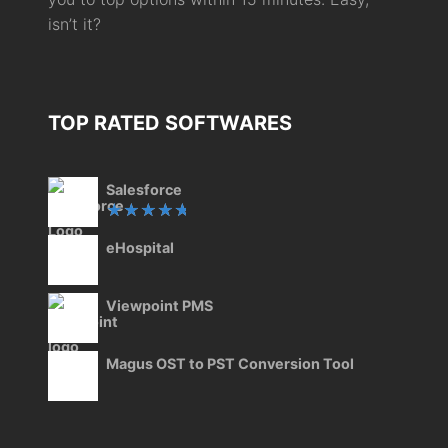
isn’t it?
TOP RATED SOFTWARES
Salesforce
Rated
eHospital
5.00
out
of 5
Viewpoint PMS
Magus OST to PST Conversion Tool