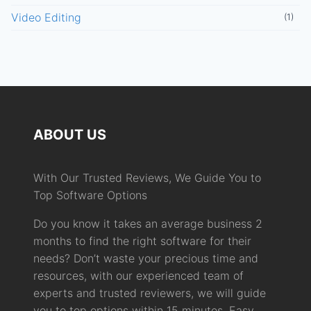
Video Editing
(1)
ABOUT US
With Our Trusted Reviews, We Guide You to
Top Software Options
Do you know it takes an average business 2
months to find the right software for their
needs? Don’t waste your precious time and
resources, with our experienced team of
experts and trusted reviewers, we will guide
you to top options within 15 minutes. Easy,