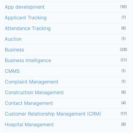
App development
(16)
Applicant Tracking
(7)
Attendance Tracking
(8)
Auction
(1)
Business
(28)
Business Intelligence
(17)
CMMS
(1)
Complaint Management
(1)
Construction Management
(8)
Contact Management
(4)
Customer Relationship Management (CRM)
(17)
Hospital Management
(8)