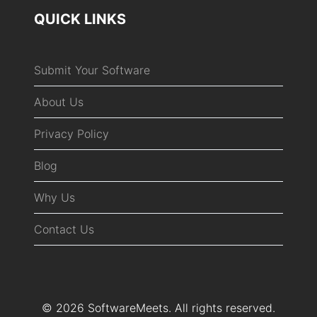
QUICK LINKS
Submit Your Software
About Us
Privacy Policy
Blog
Why Us
Contact Us
© 2026 SoftwareMeets. All rights reserved.