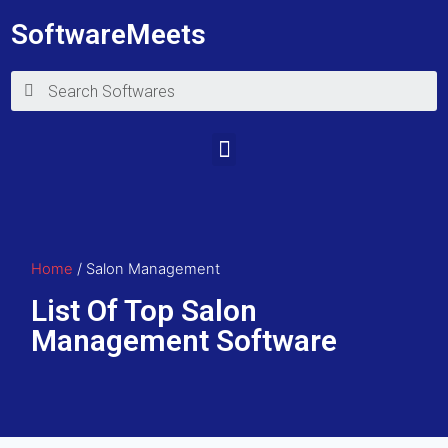
SoftwareMeets
Home
/ Salon Management
List Of Top Salon
Management Software