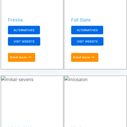
Fresha
Full Slate
ALTERNATIVES
ALTERNATIVES
VISIT WEBSITE
VISIT WEBSITE
Read more
Read more