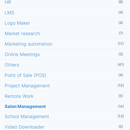
HR
(8)
LMS
(4)
Logo Maker
(4)
Market research
(7)
Marketing automation
(11)
Online Meetings
(3)
Others
(41)
Point of Sale (POS)
(4)
Project Management
(15)
Remote Work
(5)
Salon Management
(14)
School Management
(13)
Video Downloader
(5)