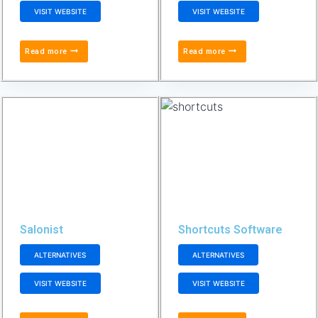
VISIT WEBSITE
VISIT WEBSITE
Read more
Read more
Salonist
Shortcuts Software
ALTERNATIVES
ALTERNATIVES
VISIT WEBSITE
VISIT WEBSITE