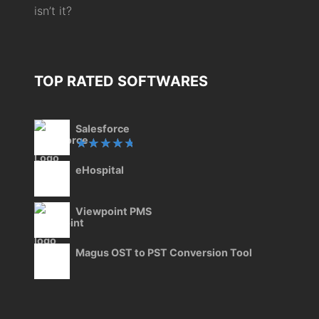
isn’t it?
TOP RATED SOFTWARES
Salesforce
Rated
eHospital
5.00
out
of 5
Viewpoint PMS
Magus OST to PST Conversion Tool