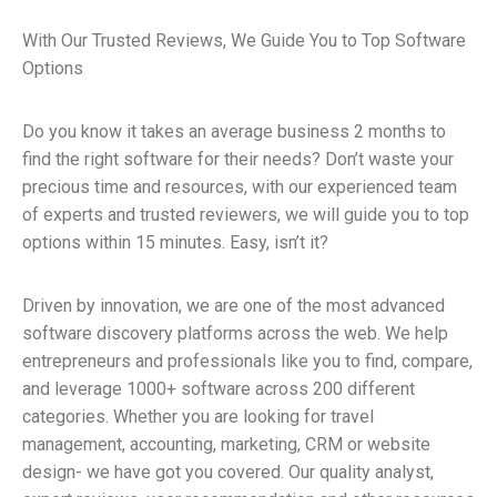
With Our Trusted Reviews, We Guide You to Top Software
Options
Do you know it takes an average business 2 months to
find the right software for their needs? Don’t waste your
precious time and resources, with our experienced team
of experts and trusted reviewers, we will guide you to top
options within 15 minutes. Easy, isn’t it?
Driven by innovation, we are one of the most advanced
software discovery platforms across the web. We help
entrepreneurs and professionals like you to find, compare,
and leverage 1000+ software across 200 different
categories. Whether you are looking for travel
management, accounting, marketing, CRM or website
design- we have got you covered. Our quality analyst,