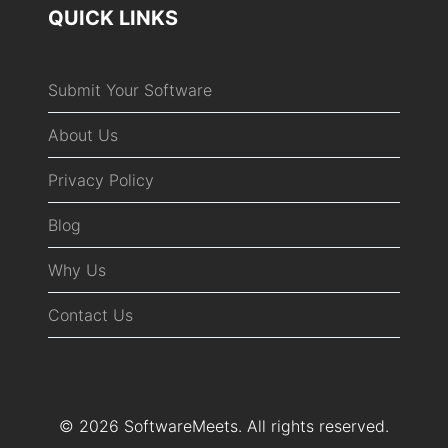
QUICK LINKS
Submit Your Software
About Us
Privacy Policy
Blog
Why Us
Contact Us
© 2026 SoftwareMeets. All rights reserved.