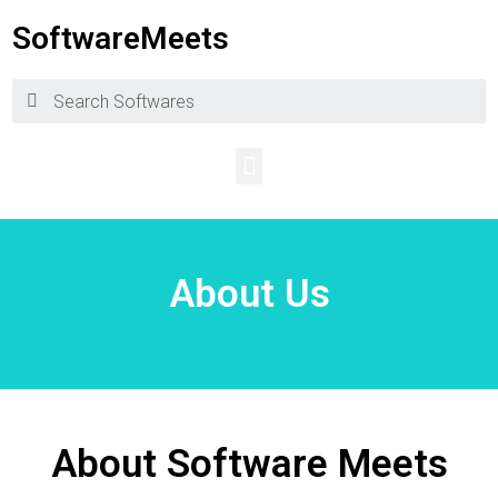
SoftwareMeets
About Us
About Software Meets