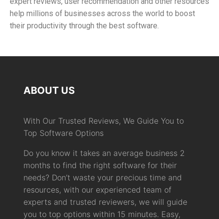
expert reviews, user recommendation and other resources
help millions of businesses across the world to boost
their productivity through the best software.
ABOUT US
With Our Trusted Reviews, We Guide You to
Top Software Options
Do you know it takes an average business 2
months to find the right software for their
needs? Don’t waste your precious time and
resources, with our experienced team of
experts and trusted reviewers, we will guide
you to top options within 15 minutes. Easy,