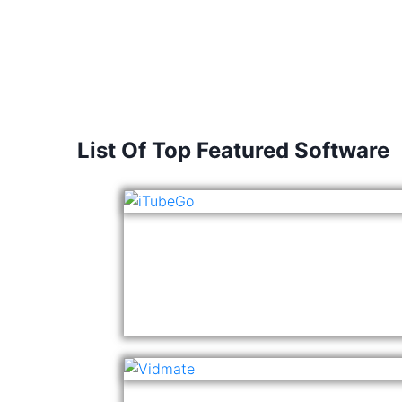
List Of Top Featured Software