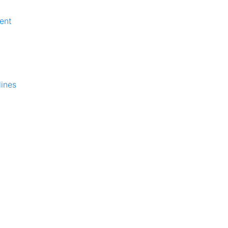
ent
lines