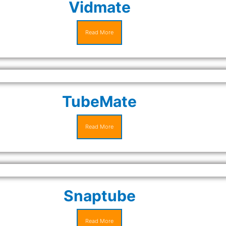
Vidmate
Read More
TubeMate
Read More
Snaptube
Read More