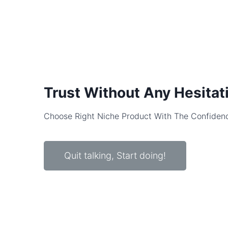
Trust Without Any Hesitat
Choose Right Niche Product With The Confiden
Quit talking, Start doing!