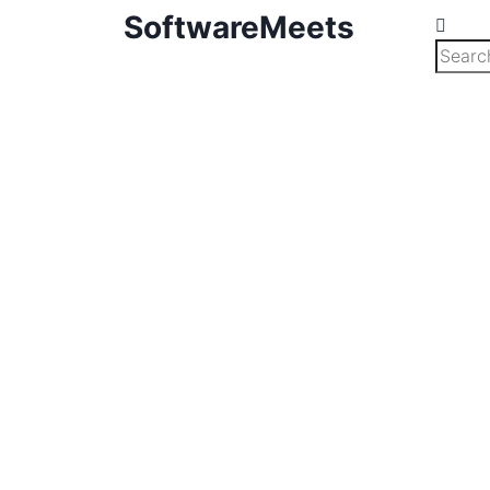
SoftwareMeets