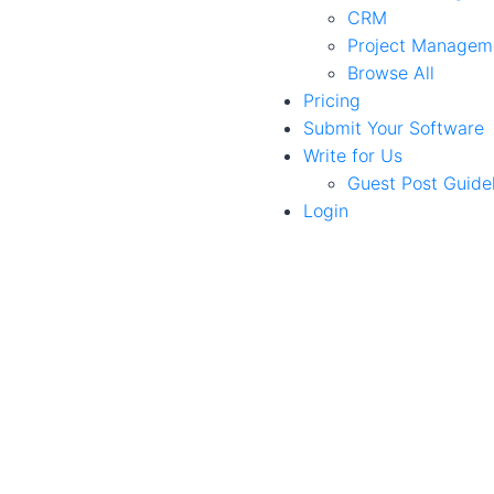
CRM
Project Managem
Browse All
Pricing
Submit Your Software
Write for Us
Guest Post Guide
Login