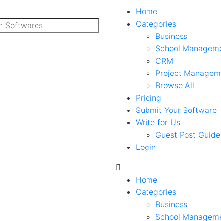
Home
Categories
Business
School Managem
CRM
Project Managem
Browse All
Pricing
Submit Your Software
Write for Us
Guest Post Guide
Login
Home
Categories
Business
School Managem