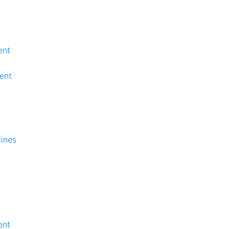
ent
ent
lines
ent