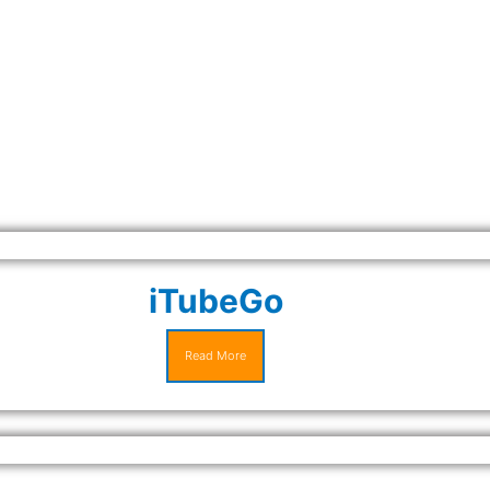
iTubeGo
Read More