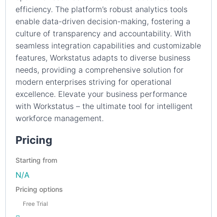
efficiency. The platform’s robust analytics tools
enable data-driven decision-making, fostering a
culture of transparency and accountability. With
seamless integration capabilities and customizable
features, Workstatus adapts to diverse business
needs, providing a comprehensive solution for
modern enterprises striving for operational
excellence. Elevate your business performance
with Workstatus – the ultimate tool for intelligent
workforce management.
Pricing
Starting from
N/A
Pricing options
Free Trial