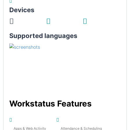
Devices
Supported languages
Workstatus Features
Apps & Web Activity
Attendance & Scheduling