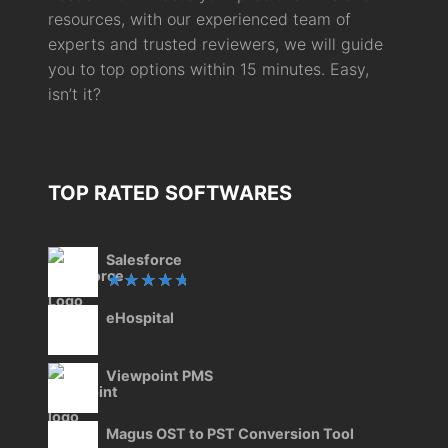
resources, with our experienced team of
experts and trusted reviewers, we will guide
you to top options within 15 minutes. Easy,
isn’t it?
TOP RATED SOFTWARES
Salesforce
Rated
eHospital
5.00
out
of 5
Viewpoint PMS
Magus OST to PST Conversion Tool