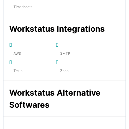
Timesheets
Workstatus Integrations
AWS
SMTP
Trello
Zoho
Workstatus Alternative
Softwares