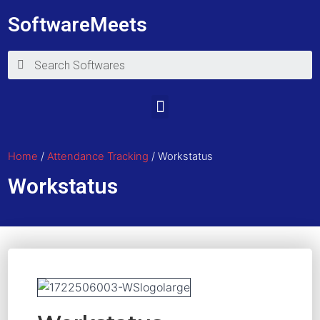
SoftwareMeets
Home
/
Attendance Tracking
/ Workstatus
Workstatus