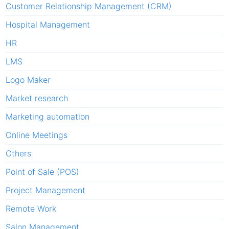
Customer Relationship Management (CRM)
Hospital Management
HR
LMS
Logo Maker
Market research
Marketing automation
Online Meetings
Others
Point of Sale (POS)
Project Management
Remote Work
Salon Management