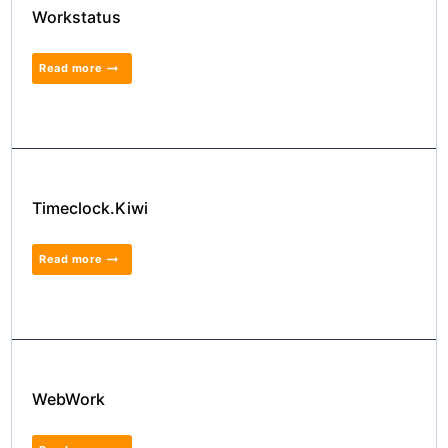
Workstatus
Read more
Timeclock.Kiwi
Read more
WebWork