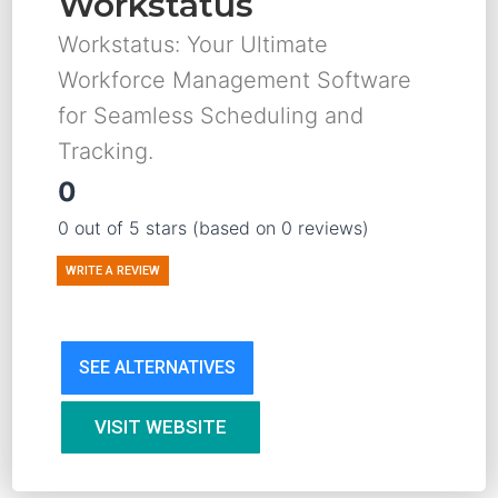
Workstatus
Workstatus: Your Ultimate
Workforce Management Software
for Seamless Scheduling and
Tracking.
0
0 out of 5 stars (based on 0 reviews)
WRITE A REVIEW
SEE ALTERNATIVES
VISIT WEBSITE