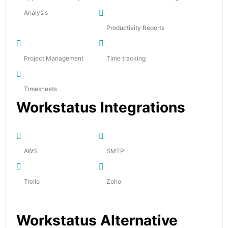
Analysis
Productivity Reports
Project Management
Time tracking
Timesheets
Workstatus Integrations
AWS
SMTP
Trello
Zoho
Workstatus Alternative