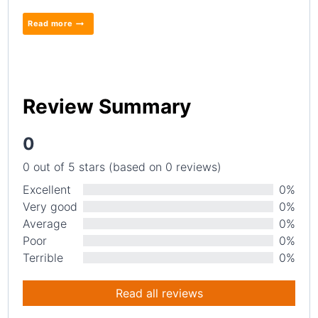
Read more
Review Summary
0
0 out of 5 stars (based on 0 reviews)
Excellent
0%
Very good
0%
Average
0%
Poor
0%
Terrible
0%
Read all reviews