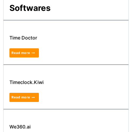
Softwares
Time Doctor
Read more
Timeclock.Kiwi
Read more
We360.ai