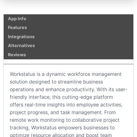
App Info
Features
Integrations
Alternatives
Reviews
Workstatus is a dynamic workforce management
solution designed to streamline business
operations and enhance productivity. With its user-
friendly interface, this cutting-edge platform
offers real-time insights into employee activities,
project progress, and task management. From
remote work monitoring to collaborative project
tracking, Workstatus empowers businesses to
optimize resource allocation and boost team