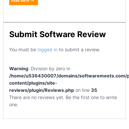
Read more
Submit Software Review
You must be
logged in
to submit a review.
Warning
: Division by zero in
/home/u536430007/domains/softwaremeets.com/p
content/plugins/site-
reviews/plugin/Reviews.php
on line
35
There are no reviews yet. Be the first one to write
one.