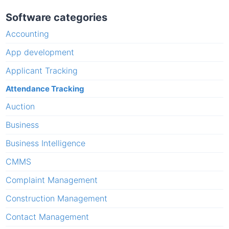
Software categories
Accounting
App development
Applicant Tracking
Attendance Tracking
Auction
Business
Business Intelligence
CMMS
Complaint Management
Construction Management
Contact Management