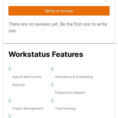
Write a review
There are no reviews yet. Be the first one to write
one.
Workstatus Features
Apps & Web Activity
Attendance & Scheduling
Analysis
Productivity Reports
Project Management
Time tracking