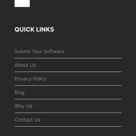
QUICK LINKS
Submit Your Software
About Us
Privacy Policy
Blog
Why Us
Contact Us