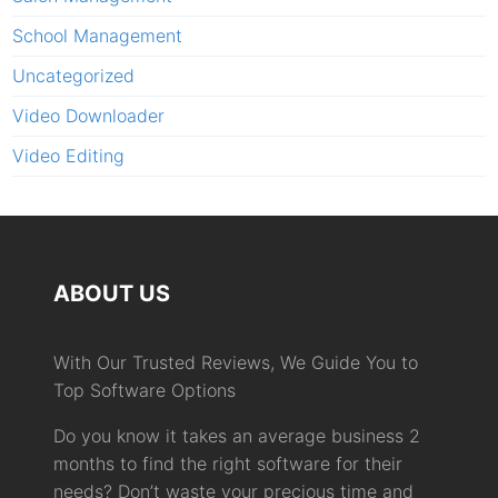
School Management
Uncategorized
Video Downloader
Video Editing
ABOUT US
With Our Trusted Reviews, We Guide You to
Top Software Options
Do you know it takes an average business 2
months to find the right software for their
needs? Don’t waste your precious time and