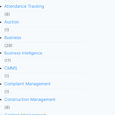
Attendance Tracking
(8)
Auction
(1)
Business
(28)
Business Intelligence
(17)
CMMS
(1)
Complaint Management
(1)
Construction Management
(8)