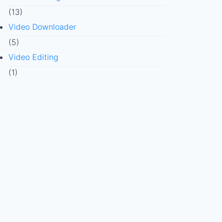
(13)
Video Downloader
(5)
Video Editing
(1)