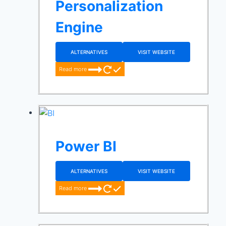
Personalization
Engine
ALTERNATIVES
VISIT WEBSITE
Read more
Power BI
ALTERNATIVES
VISIT WEBSITE
Read more