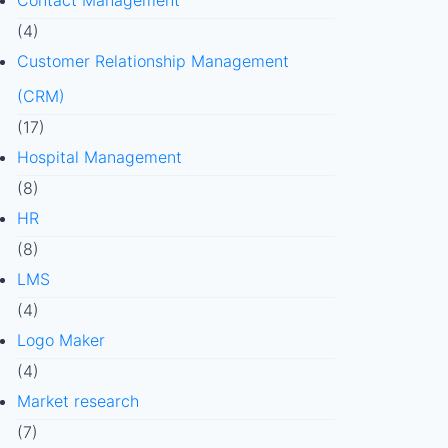
Contact Management
(4)
Customer Relationship Management
(CRM)
(17)
Hospital Management
(8)
HR
(8)
LMS
(4)
Logo Maker
(4)
Market research
(7)