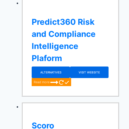
Predict360 Risk
and Compliance
Intelligence
Plaform
ALTERNATIVES
VISIT WEBSITE
Read more
Scoro