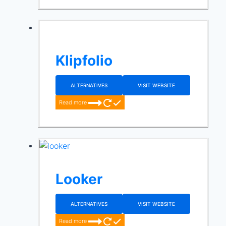
Klipfolio
ALTERNATIVES
VISIT WEBSITE
Read more
Looker
ALTERNATIVES
VISIT WEBSITE
Read more