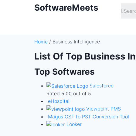
SoftwareMeets
Home
/ Business Intelligence
List Of Top Business I
Top Softwares
Salesforce
Rated
5.00
out of 5
eHospital
Viewpoint PMS
Magus OST to PST Conversion Tool
Looker