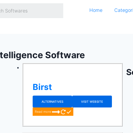
Home
Categor
ntelligence Software
S
Birst
ALTERNATIVES
VISIT WEBSITE
Read more