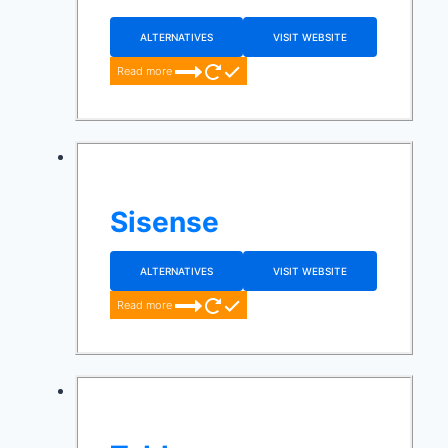
ALTERNATIVES
VISIT WEBSITE
Read more
Sisense
ALTERNATIVES
VISIT WEBSITE
Read more