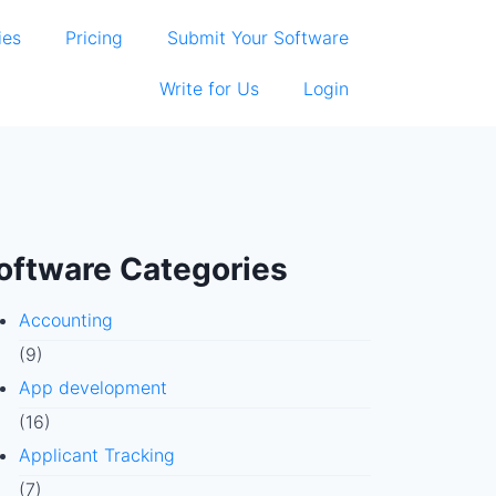
ies
Pricing
Submit Your Software
Write for Us
Login
oftware Categories
Accounting
(9)
App development
(16)
Applicant Tracking
(7)