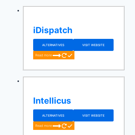
iDispatch
ALTERNATIVES
VISIT WEBSITE
Read more
Intellicus
ALTERNATIVES
VISIT WEBSITE
Read more