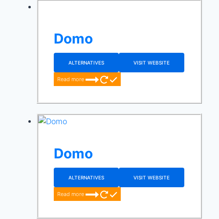
Domo
ALTERNATIVES
VISIT WEBSITE
Read more
Domo
ALTERNATIVES
VISIT WEBSITE
Read more