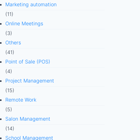
Marketing automation
(11)
Online Meetings
(3)
Others
(41)
Point of Sale (POS)
(4)
Project Management
(15)
Remote Work
(5)
Salon Management
(14)
School Management