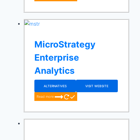
MicroStrategy
Enterprise
Analytics
ALTERNATIVES
VISIT WEBSITE
Read more