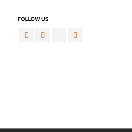
FOLLOW US