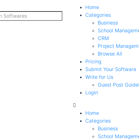
Home
Categories
Business
School Managem
CRM
Project Managem
Browse All
Pricing
Submit Your Software
Write for Us
Guest Post Guide
Login
Home
Categories
Business
School Managem