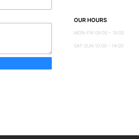
OUR HOURS
MON-FRI 09:00 – 19:00
SAT-SUN 10:00 – 14:00