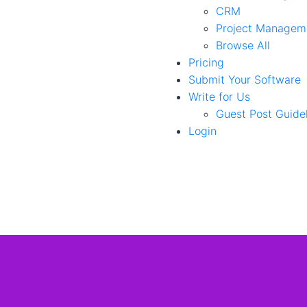
CRM
Project Managem
Browse All
Pricing
Submit Your Software
Write for Us
Guest Post Guide
Login