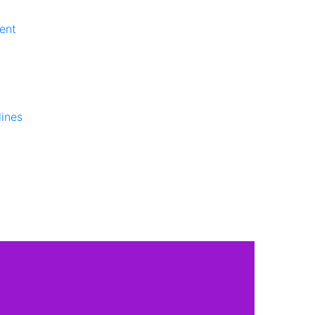
ent
lines