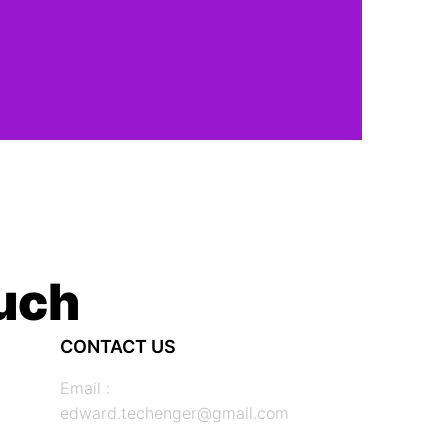
ouch
CONTACT US
Email :
edward.techenger@gmail.com