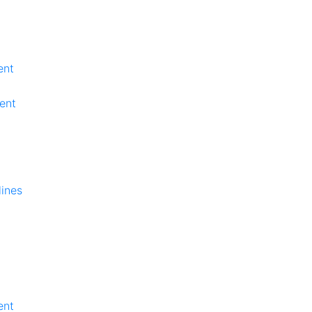
ent
ent
lines
ent