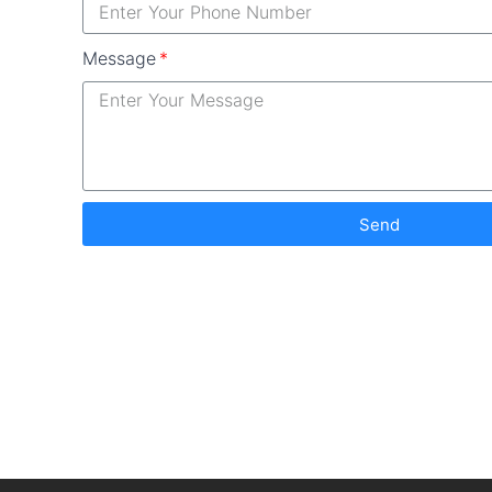
Message
Send