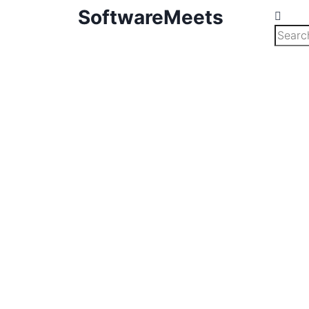
SoftwareMeets