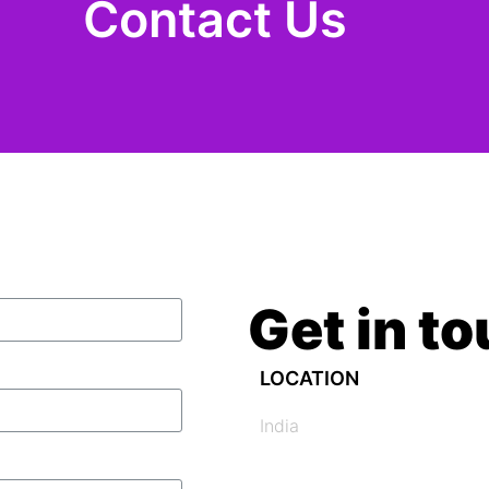
Contact Us
Get in t
LOCATION
India