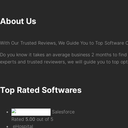
About Us
With Our Trusted Reviews, We Guide You to Top Software 
Do you know it takes an average business 2 months to find 
experts and trusted reviewers, we will guide you to top optio
Top Rated Softwares
Salesforce
Rated
5.00
out of 5
eHospital