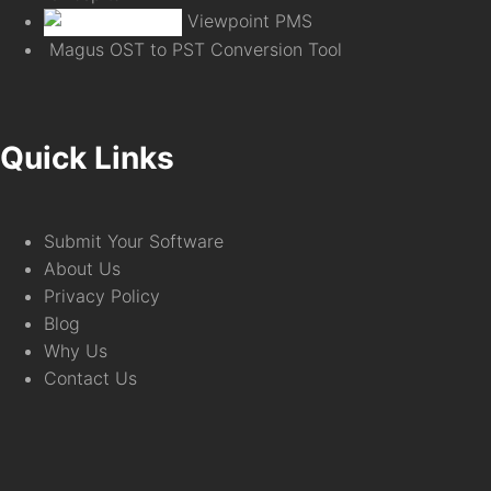
Viewpoint PMS
Magus OST to PST Conversion Tool
Quick Links
Submit Your Software
About Us
Privacy Policy
Blog
Why Us
Contact Us