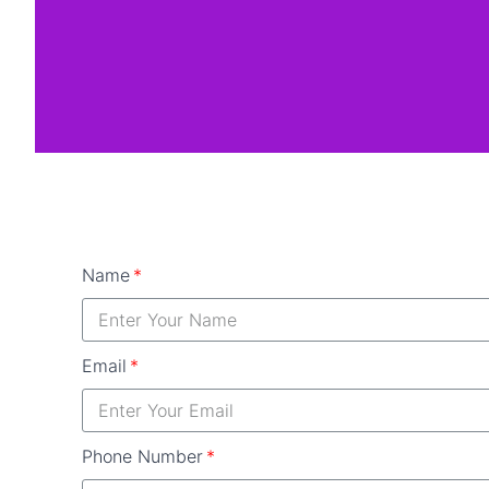
Name
Email
Phone Number