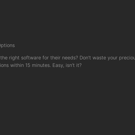
Options
the right software for their needs? Don’t waste your precio
ns within 15 minutes. Easy, isn’t it?