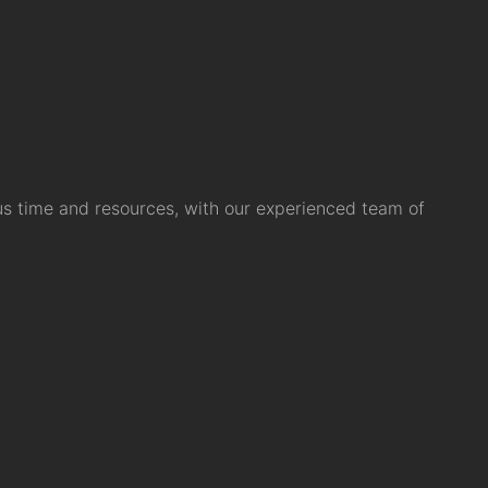
us time and resources, with our experienced team of