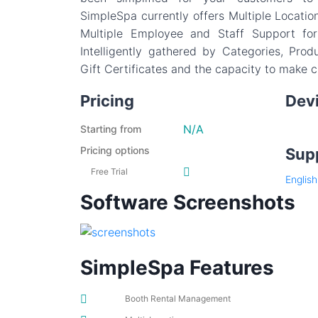
SimpleSpa currently offers Multiple Locati
Multiple Employee and Staff Support for
Intelligently gathered by Categories, Prod
Gift Certificates and the capacity to make 
Pricing
Dev
N/A
Starting from
Pricing options
Sup
Free Trial
English
Software Screenshots
SimpleSpa Features
Booth Rental Management