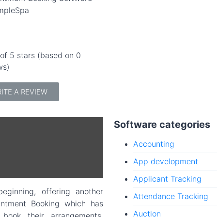
mpleSpa
 of 5 stars (based on 0
ws)
ITE A REVIEW
Software categories
Accounting
App development
Applicant Tracking
ginning, offering another
Attendance Tracking
intment Booking which has
Auction
 book their arrangements,