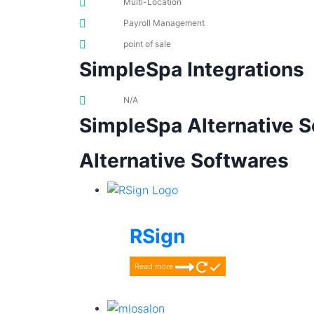
Multi-Location
Payroll Management
point of sale
SimpleSpa Integrations
N/A
SimpleSpa Alternative 
Alternative Softwares
RSign
Read more