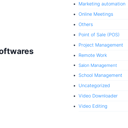
Marketing automation
Online Meetings
Others
Point of Sale (POS)
Project Management
Softwares
Remote Work
Salon Management
School Management
Uncategorized
Video Downloader
Video Editing