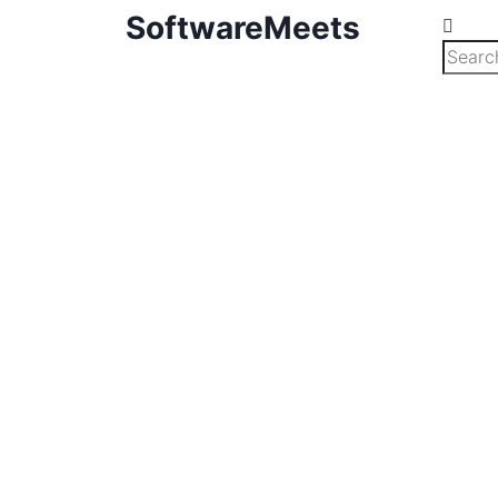
SoftwareMeets