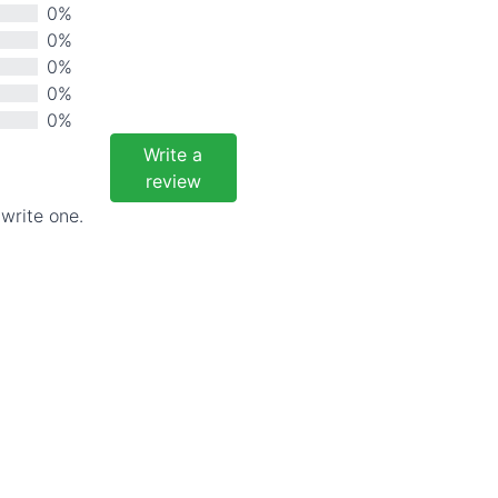
0%
0%
0%
0%
0%
Write a
review
 write one.