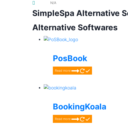
N/A
SimpleSpa Alternative 
Alternative Softwares
PosBook
Read more
BookingKoala
Read more