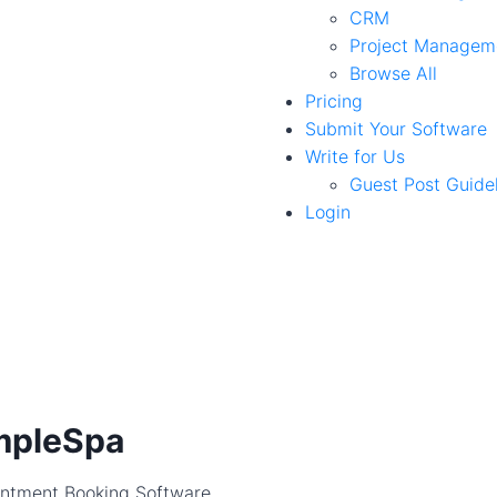
CRM
Project Managem
Browse All
Pricing
Submit Your Software
Write for Us
Guest Post Guide
Login
mpleSpa
ntment Booking Software