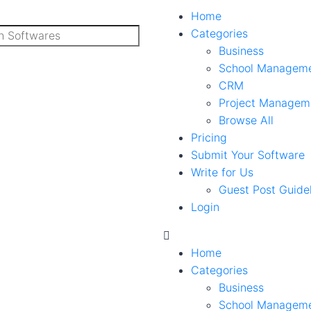
Home
Categories
Business
School Managem
CRM
Project Managem
Browse All
Pricing
Submit Your Software
Write for Us
Guest Post Guide
Login
Home
Categories
Business
School Managem