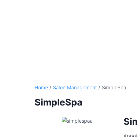
Home
/
Salon Management
/ SimpleSpa
SimpleSpa
Si
Appoi