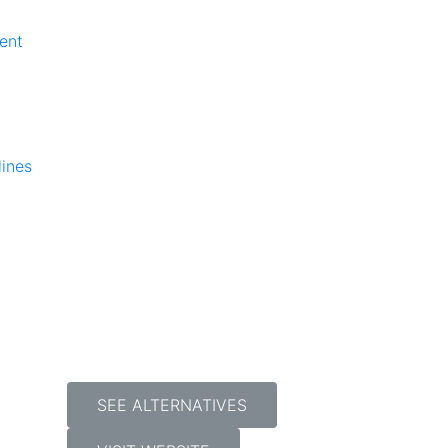
ent
lines
SEE ALTERNATIVES