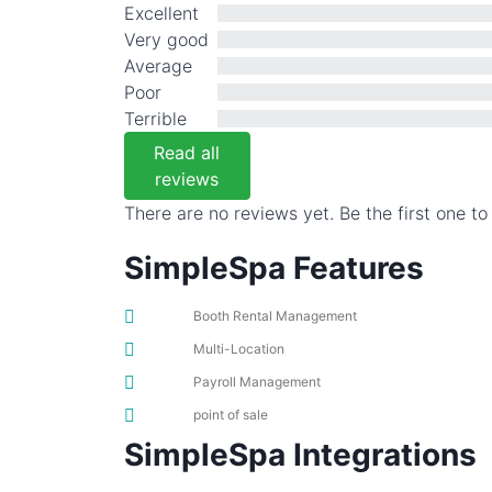
Excellent
Very good
Average
Poor
Terrible
Read all
reviews
There are no reviews yet. Be the first one to
SimpleSpa Features
Booth Rental Management
Multi-Location
Payroll Management
point of sale
SimpleSpa Integrations