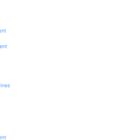
ent
ent
lines
ent