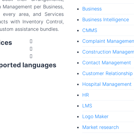
on Management per Business,
Business
 every area, and Services
Business Intelligence
ucts with Inventory Control,
custom assistance bundles.
CMMS
Complaint Managemen
ices
Construction Manage
Contact Management
ported languages
Customer Relationshi
Hospital Management
HR
LMS
Logo Maker
Market research