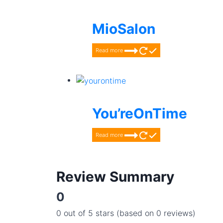
MioSalon
Read more
You’reOnTime
Read more
Review Summary
0
0 out of 5 stars (based on 0 reviews)