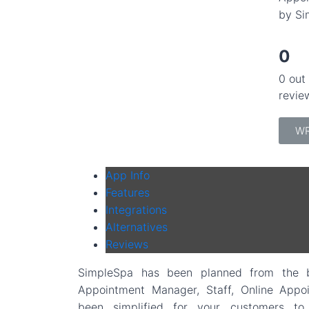
by Si
0
0 out
revie
WR
App Info
Features
Integrations
Alternatives
Reviews
SimpleSpa has been planned from the be
Appointment Manager, Staff, Online Appo
been simplified for your customers to