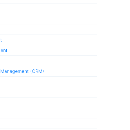
t
ment
p Management (CRM)