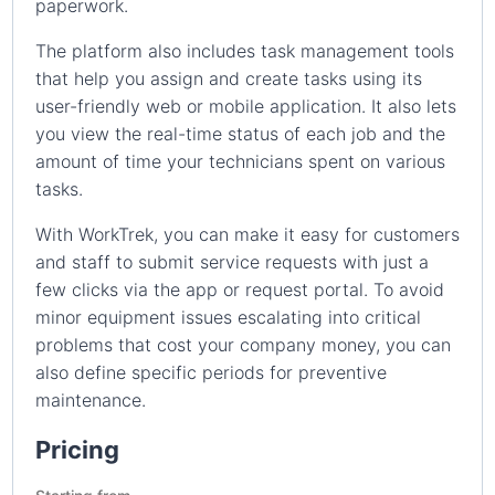
paperwork.
The platform also includes task management tools
that help you assign and create tasks using its
user-friendly web or mobile application. It also lets
you view the real-time status of each job and the
amount of time your technicians spent on various
tasks.
With WorkTrek, you can make it easy for customers
and staff to submit service requests with just a
few clicks via the app or request portal. To avoid
minor equipment issues escalating into critical
problems that cost your company money, you can
also define specific periods for preventive
maintenance.
Pricing