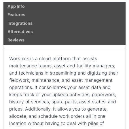
App Info
Features
Integrations
Alternatives
Reviews
WorkTrek is a cloud platform that assists
maintenance teams, asset and facility managers,
and technicians in streamlining and digitizing their
fieldwork, maintenance, and asset management
operations. It consolidates your asset data and
keeps track of your upkeep activities, paperwork,
history of services, spare parts, asset states, and
prices. Additionally, it allows you to generate,
allocate, and schedule work orders all in one
location without having to deal with piles of