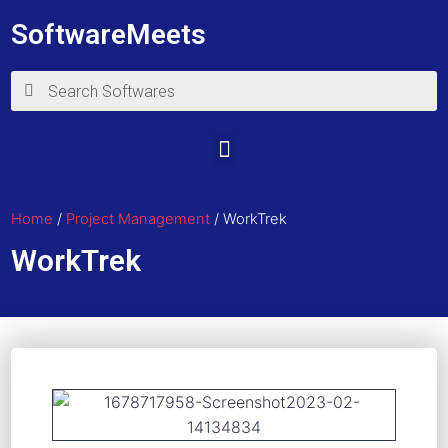
SoftwareMeets
Home
/
Project Management
/ WorkTrek
WorkTrek