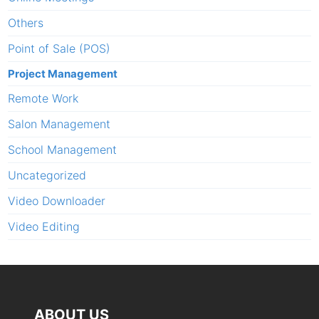
Others
Point of Sale (POS)
Project Management
Remote Work
Salon Management
School Management
Uncategorized
Video Downloader
Video Editing
ABOUT US