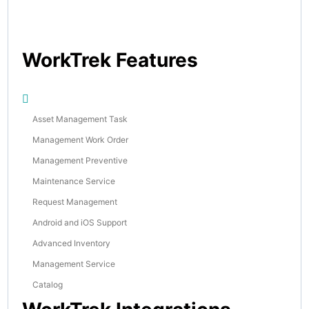
WorkTrek Features
Asset Management Task
Management Work Order
Management Preventive
Maintenance Service
Request Management
Android and iOS Support
Advanced Inventory
Management Service
Catalog