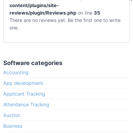
content/plugins/site-
reviews/plugin/Reviews.php
on line
35
There are no reviews yet. Be the first one to write
one.
Software categories
Accounting
App development
Applicant Tracking
Attendance Tracking
Auction
Business