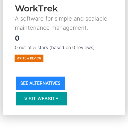
WorkTrek
A software for simple and scalable
maintenance management.
0
0 out of 5 stars (based on 0 reviews)
WRITE A REVIEW
SEE ALTERNATIVES
VISIT WEBSITE