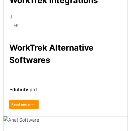
WorkTrek Integrations
API
WorkTrek Alternative
Softwares
Eduhubspot
Read more