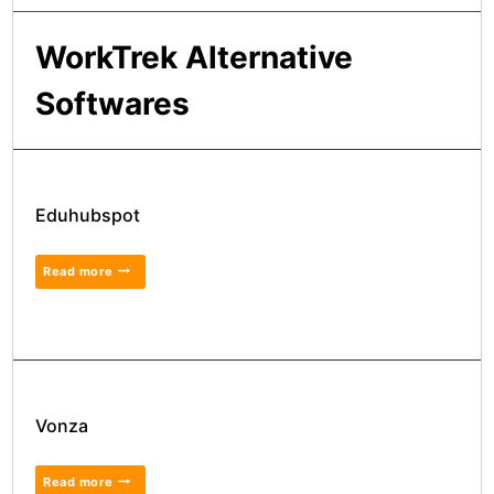
WorkTrek Alternative
Softwares
Eduhubspot
Read more
Vonza
Read more