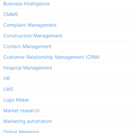
Business Intelligence
CMMS
Complaint Management
Construction Management
Contact Management
Customer Relationship Management (CRM)
Hospital Management
HR
LMS
Logo Maker
Market research
Marketing automation
Online Meetings