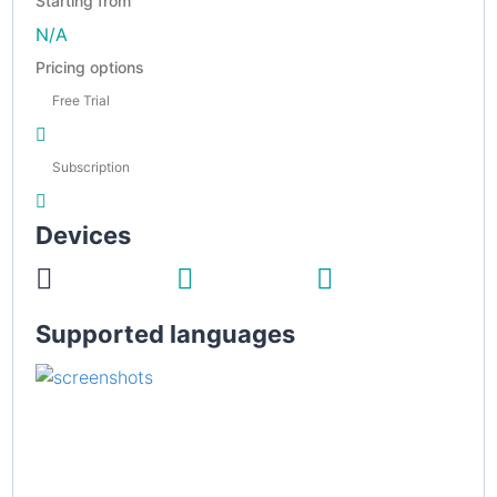
Starting from
N/A
Pricing options
Free Trial
Subscription
Devices
Supported languages