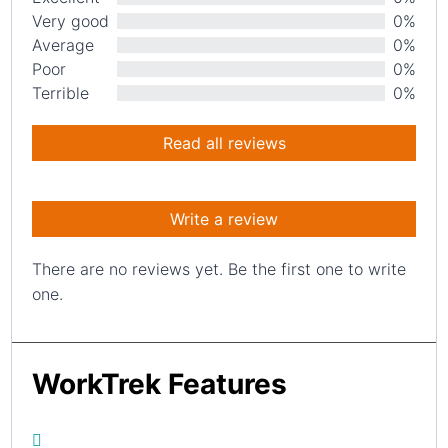
Very good
0%
Average
0%
Poor
0%
Terrible
0%
Read all reviews
Write a review
There are no reviews yet. Be the first one to write
one.
WorkTrek Features