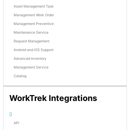
Asset Management Task
Management Work Order
Management Preventive
Maintenance Service
Request Management
Android and iOS Support
Advanced Inventory
Management Service
Catalog
WorkTrek Integrations
API