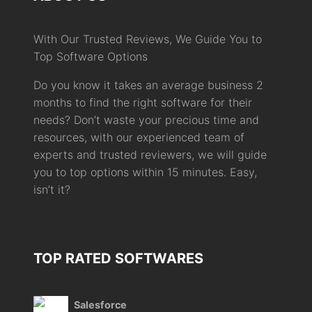
With Our Trusted Reviews, We Guide You to
Top Software Options
Do you know it takes an average business 2
months to find the right software for their
needs? Don’t waste your precious time and
resources, with our experienced team of
experts and trusted reviewers, we will guide
you to top options within 15 minutes. Easy,
isn’t it?
TOP RATED SOFTWARES
Salesforce