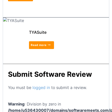
TYASuite
Read more
Submit Software Review
You must be
logged in
to submit a review.
Warning
: Division by zero in
/home/u536430007/domains/softwaremeets.com/p