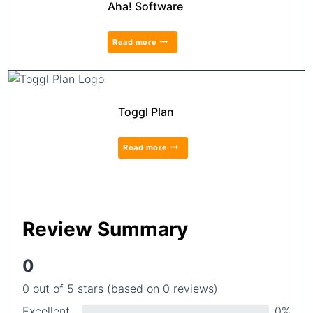
Aha! Software
Read more
Toggl Plan
Read more
Review Summary
0
0 out of 5 stars (based on 0 reviews)
Excellent
0%