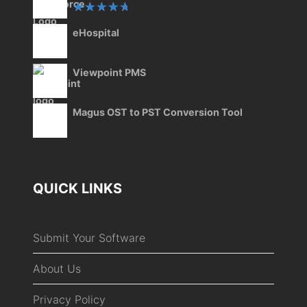
Rated
eHospital
5.00
out
of 5
Viewpoint PMS
Magus OST to PST Conversion Tool
QUICK LINKS
Submit Your Software
About Us
Privacy Policy