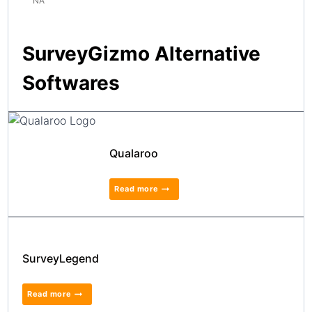
NA
SurveyGizmo Alternative
Softwares
Qualaroo
Read more
SurveyLegend
Read more