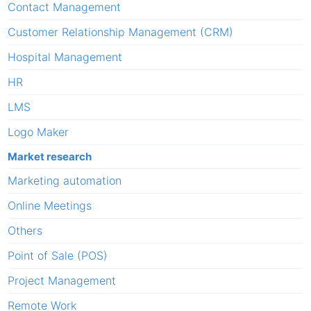
Contact Management
Customer Relationship Management (CRM)
Hospital Management
HR
LMS
Logo Maker
Market research
Marketing automation
Online Meetings
Others
Point of Sale (POS)
Project Management
Remote Work