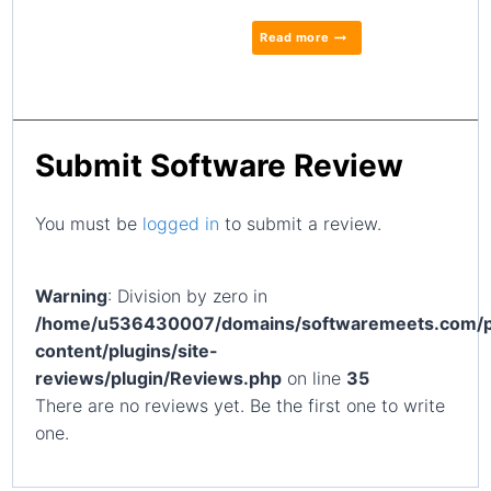
Read more
Submit Software Review
You must be
logged in
to submit a review.
Warning
: Division by zero in
/home/u536430007/domains/softwaremeets.com/p
content/plugins/site-
reviews/plugin/Reviews.php
on line
35
There are no reviews yet. Be the first one to write
one.