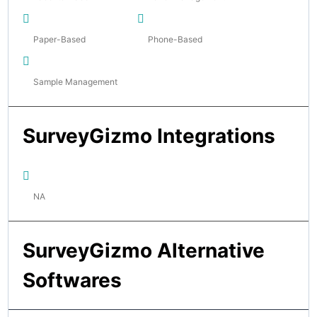
Paper-Based
Phone-Based
Sample Management
SurveyGizmo Integrations
NA
SurveyGizmo Alternative
Softwares