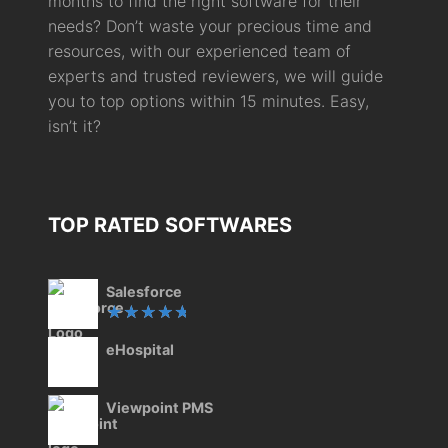
months to find the right software for their
needs? Don’t waste your precious time and
resources, with our experienced team of
experts and trusted reviewers, we will guide
you to top options within 15 minutes. Easy,
isn’t it?
TOP RATED SOFTWARES
Salesforce
Rated
eHospital
5.00
out
of 5
Viewpoint PMS