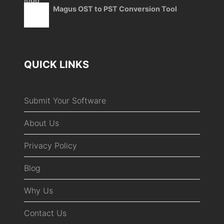
Magus OST to PST Conversion Tool
QUICK LINKS
Submit Your Software
About Us
Privacy Policy
Blog
Why Us
Contact Us