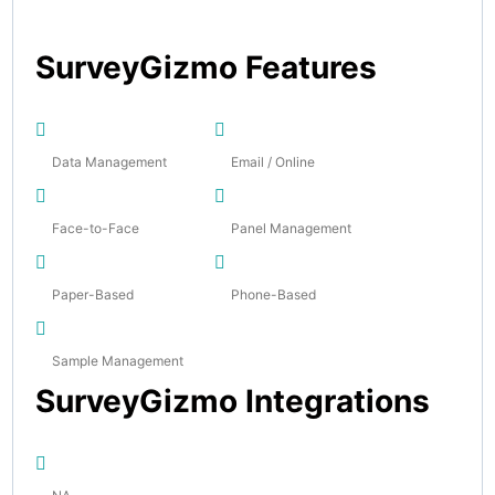
SurveyGizmo Features
Data Management
Email / Online
Face-to-Face
Panel Management
Paper-Based
Phone-Based
Sample Management
SurveyGizmo Integrations