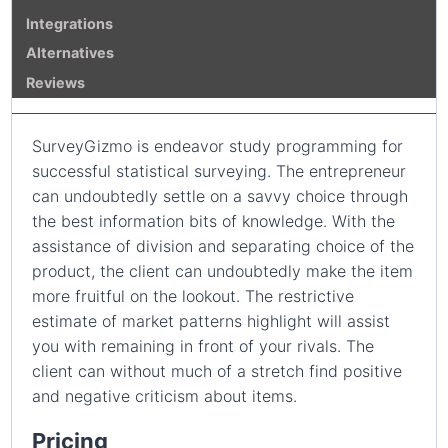
Integrations
Alternatives
Reviews
SurveyGizmo is endeavor study programming for
successful statistical surveying. The entrepreneur
can undoubtedly settle on a savvy choice through
the best information bits of knowledge. With the
assistance of division and separating choice of the
product, the client can undoubtedly make the item
more fruitful on the lookout. The restrictive
estimate of market patterns highlight will assist
you with remaining in front of your rivals. The
client can without much of a stretch find positive
and negative criticism about items.
Pricing