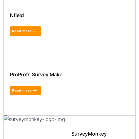
Nfield
Read more
ProProfs Survey Maker
Read more
SurveyMonkey