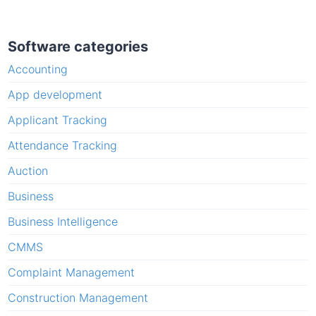
Software categories
Accounting
App development
Applicant Tracking
Attendance Tracking
Auction
Business
Business Intelligence
CMMS
Complaint Management
Construction Management