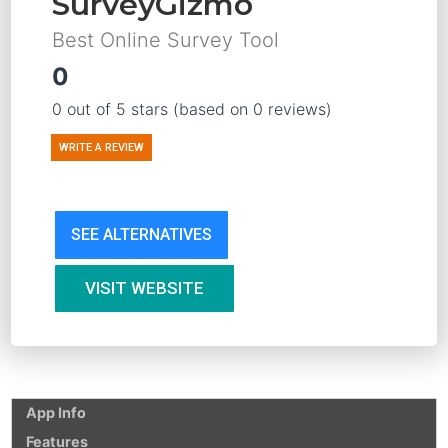
SurveyGizmo
Best Online Survey Tool
0
0 out of 5 stars (based on 0 reviews)
WRITE A REVIEW
SEE ALTERNATIVES
VISIT WEBSITE
App Info
Features