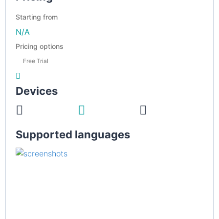
Starting from
N/A
Pricing options
Free Trial
Devices
Supported languages