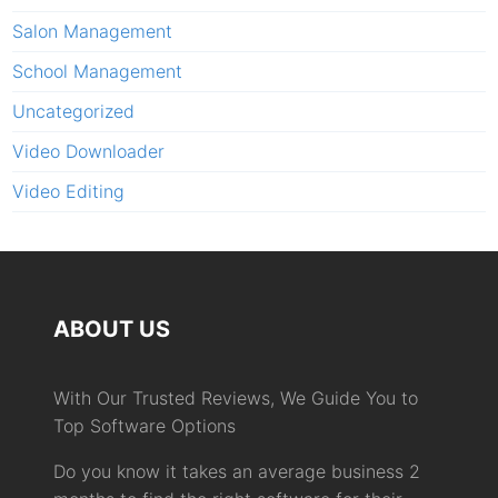
Salon Management
School Management
Uncategorized
Video Downloader
Video Editing
ABOUT US
With Our Trusted Reviews, We Guide You to
Top Software Options
Do you know it takes an average business 2