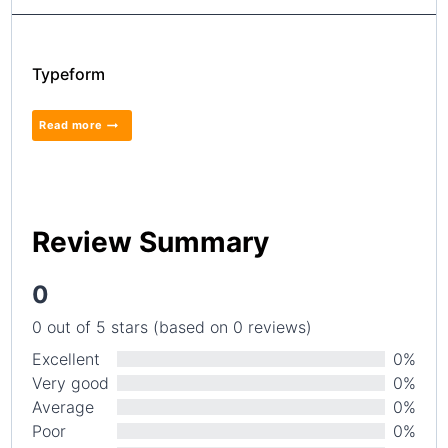
Typeform
Read more
Review Summary
0
0 out of 5 stars (based on 0 reviews)
Excellent
0%
Very good
0%
Average
0%
Poor
0%