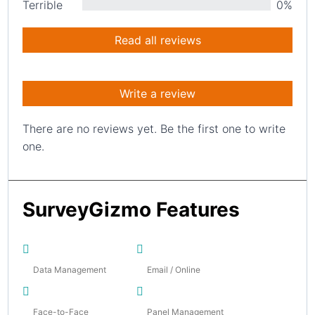
Terrible
0%
Read all reviews
Write a review
There are no reviews yet. Be the first one to write
one.
SurveyGizmo Features
Data Management
Email / Online
Face-to-Face
Panel Management