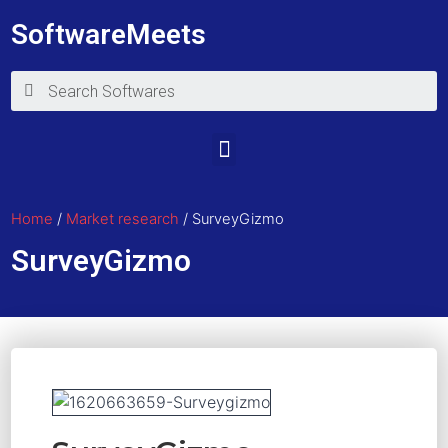
SoftwareMeets
Home
/
Market research
/ SurveyGizmo
SurveyGizmo