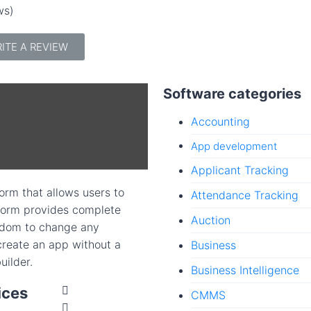
ws)
ITE A REVIEW
Software categories
Accounting
App development
Applicant Tracking
rm that allows users to
Attendance Tracking
tform provides complete
Auction
edom to change any
 create an app without a
Business
uilder.
Business Intelligence
ices
CMMS