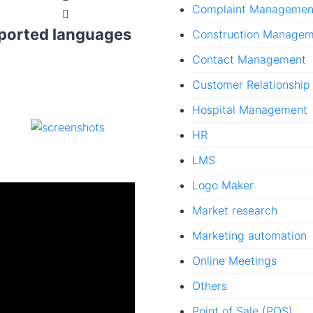
Complaint Managemen
ported languages
Construction Manage
Contact Management
Customer Relationshi
Hospital Management
HR
LMS
Logo Maker
Market research
Marketing automation
Online Meetings
Others
Point of Sale (POS)