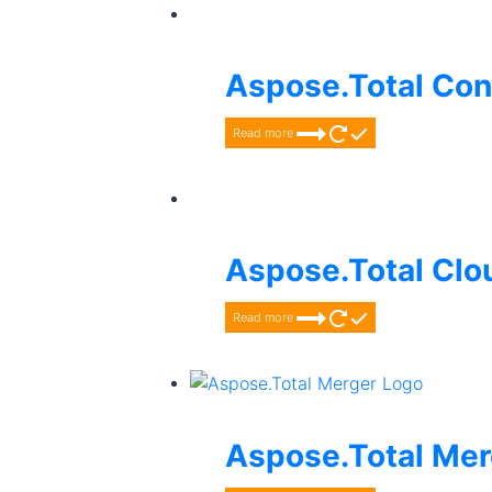
Aspose.Total Con
Read more
Aspose.Total Clo
Read more
Aspose.Total Mer