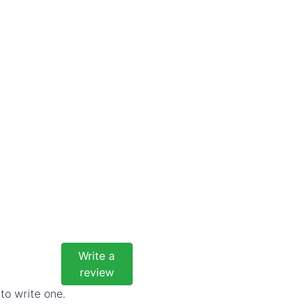
Write a
review
to write one.