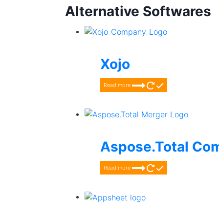
Alternative Softwares
Xojo
Read more
Aspose.Total Co
Read more