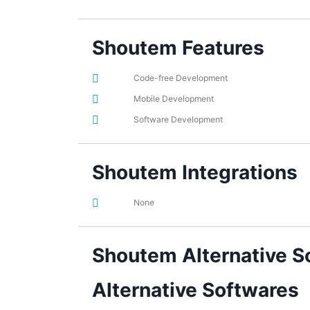
Shoutem Features
Code-free Development
Mobile Development
Software Development
Shoutem Integrations
None
Shoutem Alternative S
Alternative Softwares