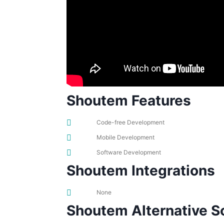
Shoutem Features
Code-free Development
Mobile Development
Software Development
Shoutem Integrations
None
Shoutem Alternative S