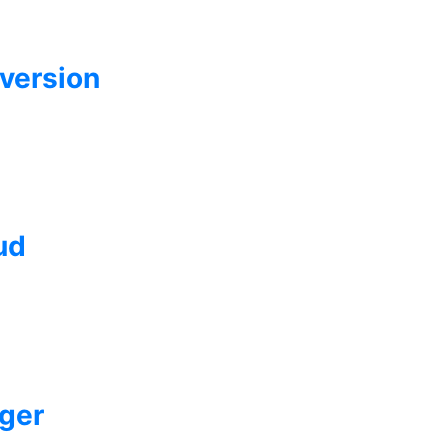
version
ud
ger