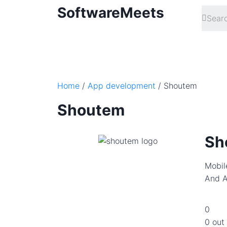
SoftwareMeets
Home
/
App development
/ Shoutem
Shoutem
Sh
Mobil
And A
0
0 out