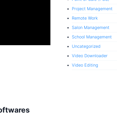
Project Management
Remote Work
Salon Management
School Management
Uncategorized
Video Downloader
Video Editing
oftwares