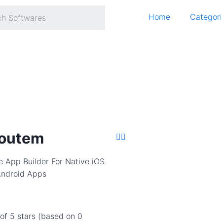
Home
Categor
outem
e App Builder For Native iOS
ndroid Apps
 of 5 stars (based on 0