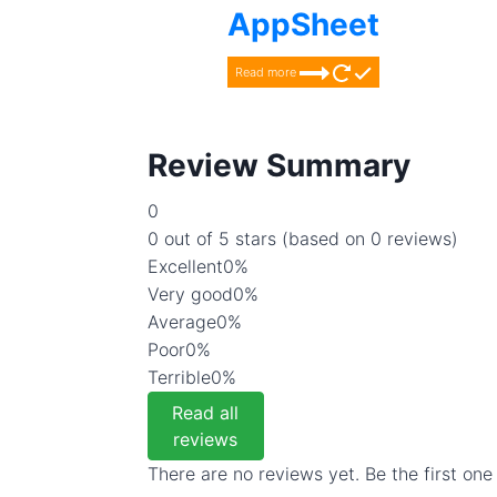
AppSheet
Read more
Review Summary
0
0 out of 5 stars (based on 0 reviews)
Excellent
0%
Very good
0%
Average
0%
Poor
0%
Terrible
0%
Read all
reviews
There are no reviews yet. Be the first one 