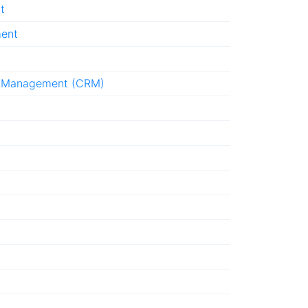
t
ment
p Management (CRM)