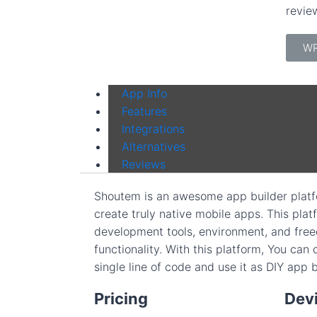
revie
WR
App Info
Features
Integrations
Alternatives
Reviews
Shoutem is an awesome app builder platfo
create truly native mobile apps. This pla
development tools, environment, and fre
functionality. With this platform, You can
single line of code and use it as DIY app b
Pricing
Dev