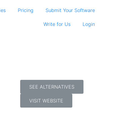
ies
Pricing
Submit Your Software
Write for Us
Login
SEE ALTERNATIVES
VISIT WEBSITE