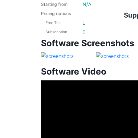
N/A
Starting from
Pricing options
Sup
Free Trial
Subscription
Software Screenshots
Software Video