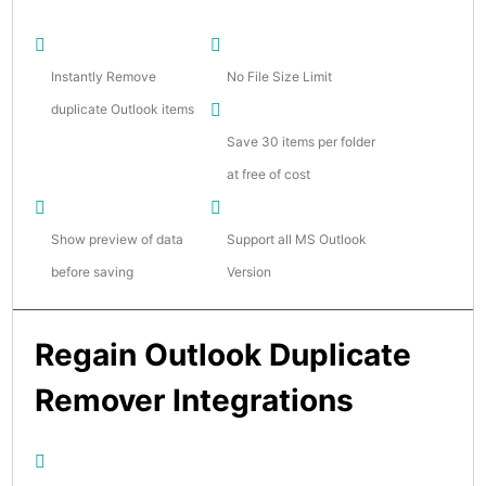
Instantly Remove
No File Size Limit
duplicate Outlook items
Save 30 items per folder
at free of cost
Show preview of data
Support all MS Outlook
before saving
Version
Regain Outlook Duplicate
Remover Integrations