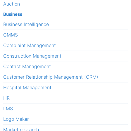
Auction
Business
Business Intelligence
CMMS
Complaint Management
Construction Management
Contact Management
Customer Relationship Management (CRM)
Hospital Management
HR
LMS
Logo Maker
Market research