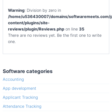
Warning
: Division by zero in
/home/u536430007/domains/softwaremeets.com/p
content/plugins/site-
reviews/plugin/Reviews.php
on line
35
There are no reviews yet. Be the first one to write
one.
Software categories
Accounting
App development
Applicant Tracking
Attendance Tracking