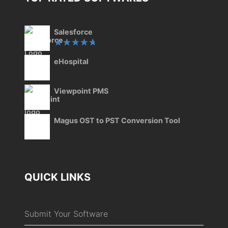
Salesforce
Rated
eHospital
5.00
out
of 5
Viewpoint PMS
Magus OST to PST Conversion Tool
QUICK LINKS
Submit Your Software