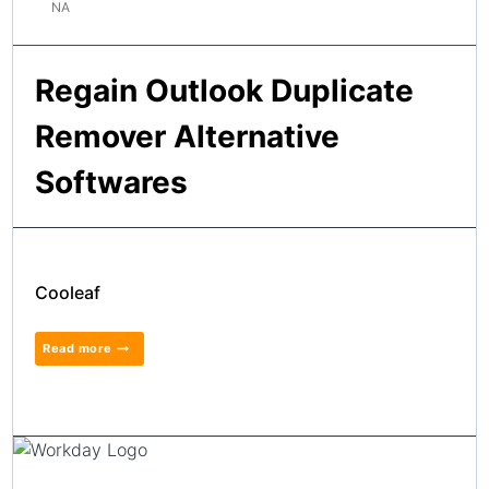
NA
Regain Outlook Duplicate
Remover Alternative
Softwares
Cooleaf
Read more