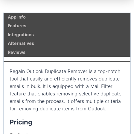
App Info
Features
Integrations
Alternatives
Reviews
Regain Outlook Duplicate Remover is a top-notch
tool that easily and efficiently removes duplicate
emails in bulk. It is equipped with a Mail Filter
feature that enables removing selective duplicate
emails from the process. It offers multiple criteria
for removing duplicate items from Outlook.
Pricing