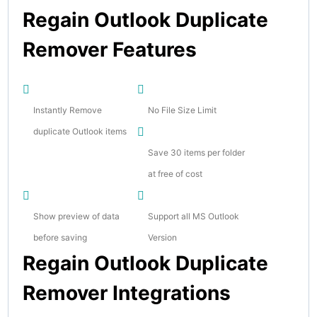
Regain Outlook Duplicate
Remover Features
Instantly Remove
No File Size Limit
duplicate Outlook items
Save 30 items per folder
at free of cost
Show preview of data
Support all MS Outlook
before saving
Version
Regain Outlook Duplicate
Remover Integrations