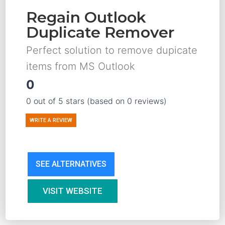
Regain Outlook
Duplicate Remover
Perfect solution to remove dupicate
items from MS Outlook
0
0 out of 5 stars (based on 0 reviews)
WRITE A REVIEW
SEE ALTERNATIVES
VISIT WEBSITE