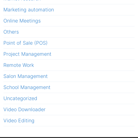
Marketing automation
Online Meetings
Others
Point of Sale (POS)
Project Management
Remote Work
Salon Management
School Management
Uncategorized
Video Downloader
Video Editing