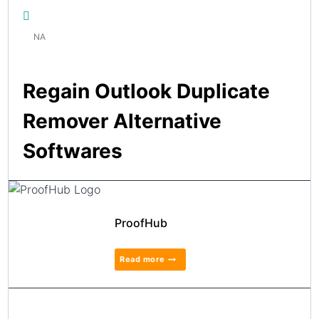
NA
Regain Outlook Duplicate
Remover Alternative
Softwares
ProofHub
Read more