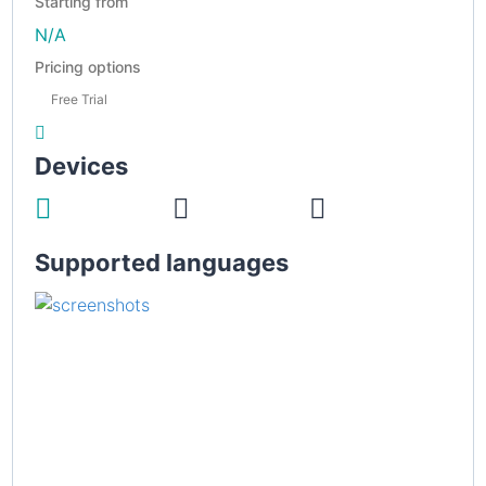
Starting from
N/A
Pricing options
Free Trial
Devices
Supported languages