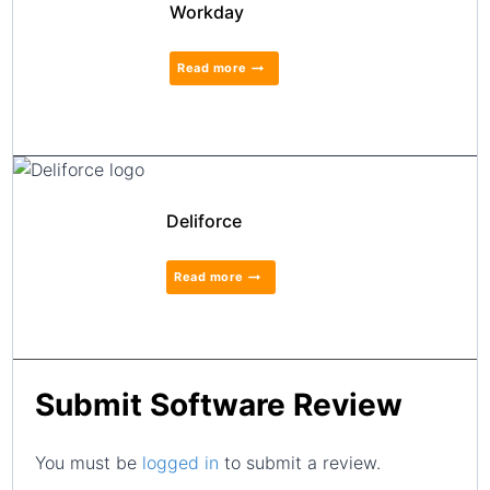
Workday
Read more
Deliforce
Read more
Submit Software Review
You must be
logged in
to submit a review.