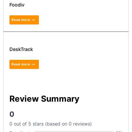
Foodiv
Read more
DeskTrack
Read more
Review Summary
0
0 out of 5 stars (based on 0 reviews)