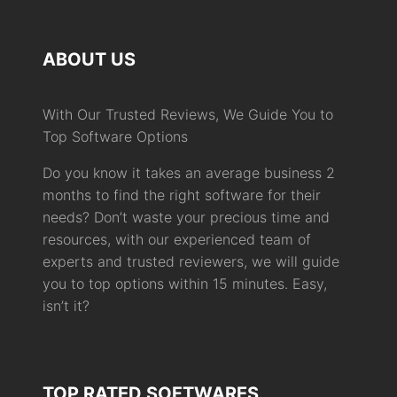
ABOUT US
With Our Trusted Reviews, We Guide You to
Top Software Options
Do you know it takes an average business 2
months to find the right software for their
needs? Don’t waste your precious time and
resources, with our experienced team of
experts and trusted reviewers, we will guide
you to top options within 15 minutes. Easy,
isn’t it?
TOP RATED SOFTWARES