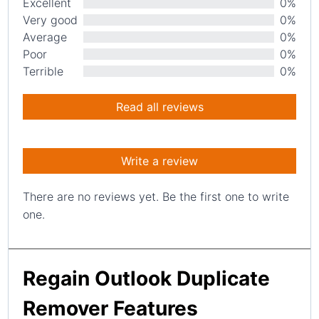
Excellent
0%
Very good
0%
Average
0%
Poor
0%
Terrible
0%
Read all reviews
Write a review
There are no reviews yet. Be the first one to write
one.
Regain Outlook Duplicate
Remover Features