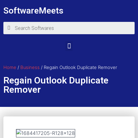
SoftwareMeets
Home
/
Business
/ Regain Outlook Duplicate Remover
Regain Outlook Duplicate
Remover