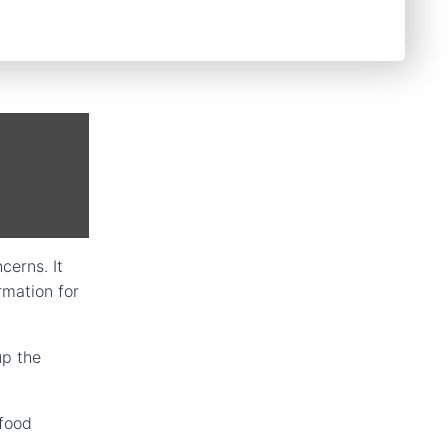
cerns. It
rmation for
up the
 food