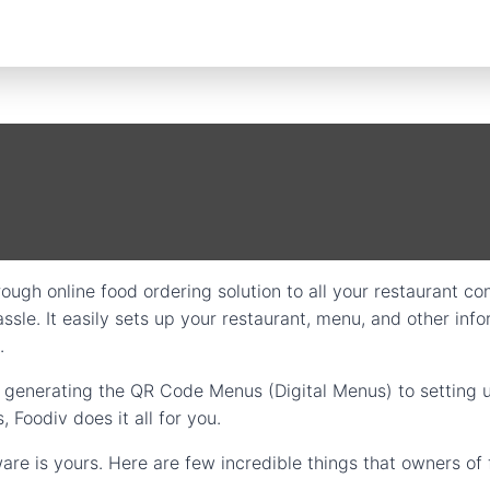
ough online food ordering solution to all your restaurant con
ssle. It easily sets up your restaurant, menu, and other info
.
m generating the QR Code Menus (Digital Menus) to setting 
Foodiv does it all for you.
are is yours. Here are few incredible things that owners of