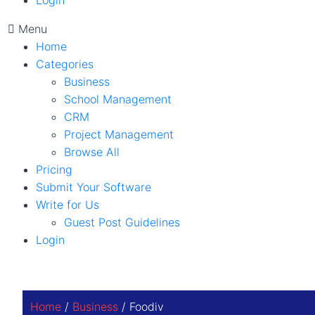
Login
Menu
Home
Categories
Business
School Management
CRM
Project Management
Browse All
Pricing
Submit Your Software
Write for Us
Guest Post Guidelines
Login
Home
/
Business
/ Foodiv