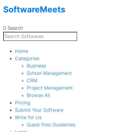
Skip
SoftwareMeets
to
content
Search
Home
Categories
Business
School Management
CRM
Project Management
Browse All
Pricing
Submit Your Software
Write for Us
Guest Post Guidelines