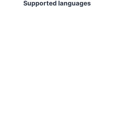
Supported languages