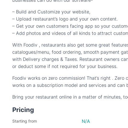
businesses can do with our software-
– Build and Customize your website,
– Upload restaurant’s logo and your own content.
– Get your own customers facing app so your custome
– Add photos and videos of all kinds to attract cus
With Foodiv , restaurants also get some great features
catalogues/menu, food ordering, smooth payment gate
with Delivery charges & Taxes. Restaurant owners can
or deduct some if not required for your business.
Foodiv works on zero commission! That’s right . Zero
works on a subscription model and services and can b
Bring your restaurant online in a matter of minutes, t
Pricing
N/A
Starting from