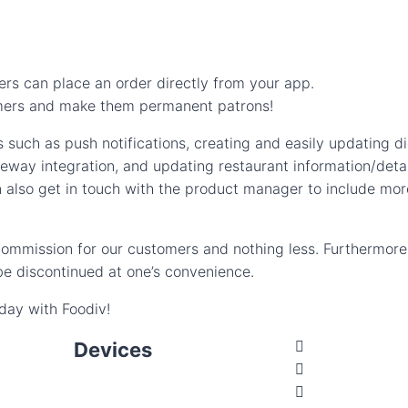
rs can place an order directly from your app.
tomers and make them permanent patrons!
 such as push notifications, creating and easily updating di
way integration, and updating restaurant information/detai
 also get in touch with the product manager to include mor
 commission for our customers and nothing less. Furthermor
e discontinued at one’s convenience.
oday with Foodiv!
Devices