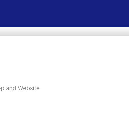
pp and Website