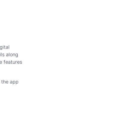
gital
ls along
e features
e the app