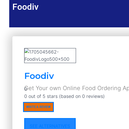
Foodiv
Foodiv
Get Your own Online Food Ordering A
0
Rated
0 out of 5 stars (based on 0 reviews)
0
WRITE A REVIEW
out
of
5
SEE ALTERNATIVES