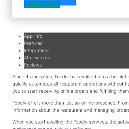
VISIT WEBSITE
App Info
Features
Integrations
Alternatives
Reviews
Since its inception, Foodiv has evolved into a breakthr
quickly automates all restaurant operations without ha
you to start receiving online orders and fulfilling them
Foodiv offers more than just an online presence. Fro
information about the restaurant and managing orders, 
When you start availing the Foodiv services, the softw