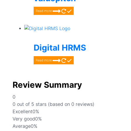
Read more
Digital HRMS
Read more
Review Summary
0
Rated
0 out of 5 stars (based on 0 reviews)
0
Excellent
0%
out
Very good
0%
of
Average
0%