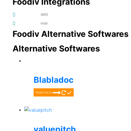
Foodiv Integrations
AWS
Intel
Foodiv Alternative Softwares
Alternative Softwares
Blabladoc
Read more
valuepitch