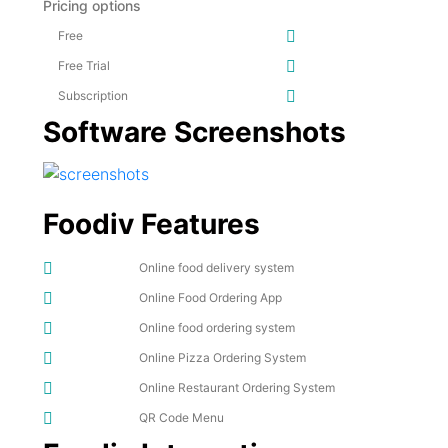
Pricing options
Free
Free Trial
Subscription
Software Screenshots
Foodiv Features
Online food delivery system
Online Food Ordering App
Online food ordering system
Online Pizza Ordering System
Online Restaurant Ordering System
QR Code Menu