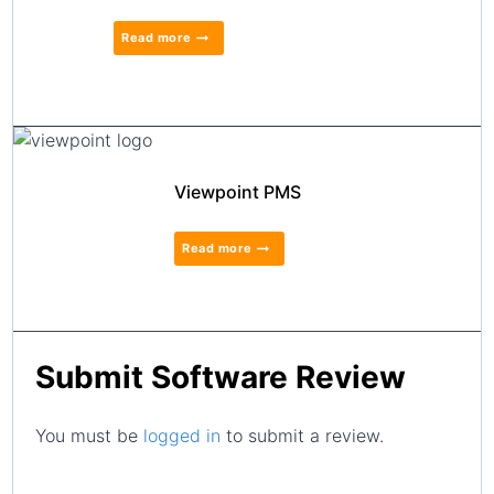
Read more
Viewpoint PMS
Read more
Submit Software Review
You must be
logged in
to submit a review.