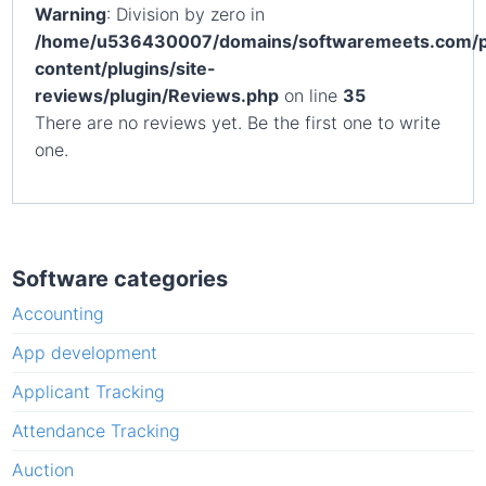
Warning
: Division by zero in
/home/u536430007/domains/softwaremeets.com/p
content/plugins/site-
reviews/plugin/Reviews.php
on line
35
There are no reviews yet. Be the first one to write
one.
Software categories
Accounting
App development
Applicant Tracking
Attendance Tracking
Auction