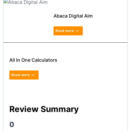
Abaca Digital Aim
Read more
All In One Calculators
Read more
Review Summary
0