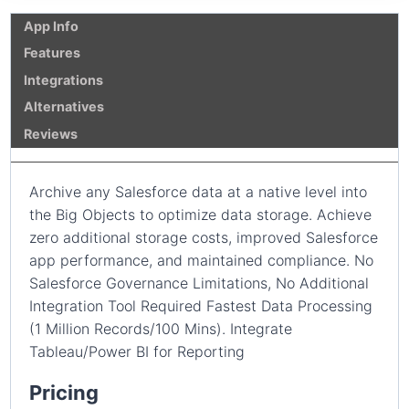
App Info
Features
Integrations
Alternatives
Reviews
Archive any Salesforce data at a native level into
the Big Objects to optimize data storage. Achieve
zero additional storage costs, improved Salesforce
app performance, and maintained compliance. No
Salesforce Governance Limitations, No Additional
Integration Tool Required Fastest Data Processing
(1 Million Records/100 Mins). Integrate
Tableau/Power BI for Reporting
Pricing