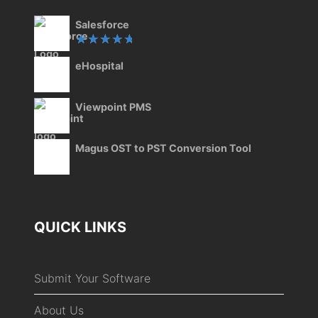
Salesforce
Rated
eHospital
5.00
out
of 5
Viewpoint PMS
Magus OST to PST Conversion Tool
QUICK LINKS
Submit Your Software
About Us