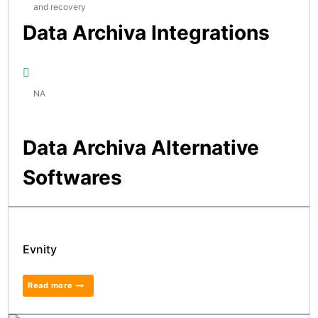
and recovery
Data Archiva Integrations
NA
Data Archiva Alternative
Softwares
Evnity
Read more