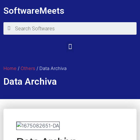
SoftwareMeets
Home
/
Others
/ Data Archiva
Data Archiva