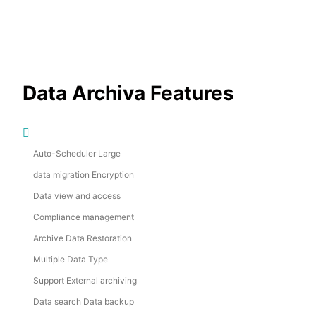
Data Archiva Features
Auto-Scheduler Large
data migration Encryption
Data view and access
Compliance management
Archive Data Restoration
Multiple Data Type
Support External archiving
Data search Data backup