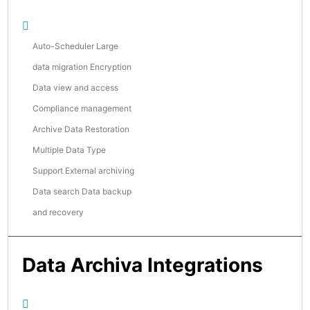
Auto-Scheduler Large
data migration Encryption
Data view and access
Compliance management
Archive Data Restoration
Multiple Data Type
Support External archiving
Data search Data backup
and recovery
Data Archiva Integrations