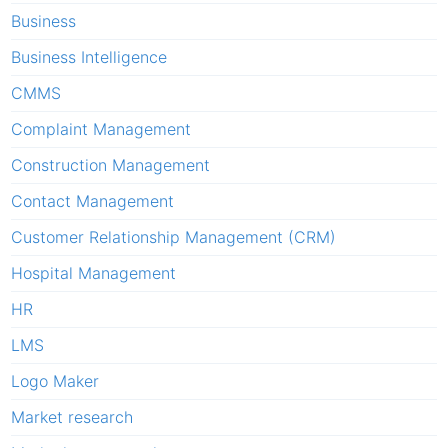
Business
Business Intelligence
CMMS
Complaint Management
Construction Management
Contact Management
Customer Relationship Management (CRM)
Hospital Management
HR
LMS
Logo Maker
Market research