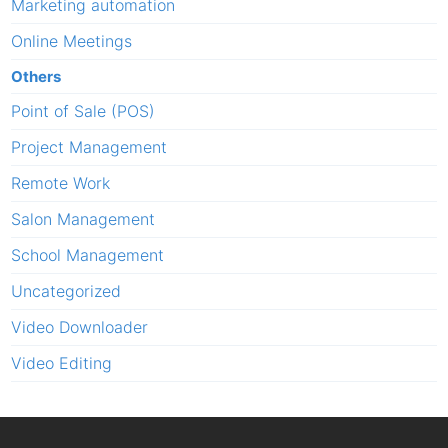
Marketing automation
Online Meetings
Others
Point of Sale (POS)
Project Management
Remote Work
Salon Management
School Management
Uncategorized
Video Downloader
Video Editing