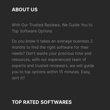
ABOUT US
With Our Trusted Reviews, We Guide You to
Top Software Options
Do you know it takes an average business 2
months to find the right software for their
needs? Don’t waste your precious time and
resources, with our experienced team of
experts and trusted reviewers, we will guide
you to top options within 15 minutes. Easy,
isn’t it?
TOP RATED SOFTWARES