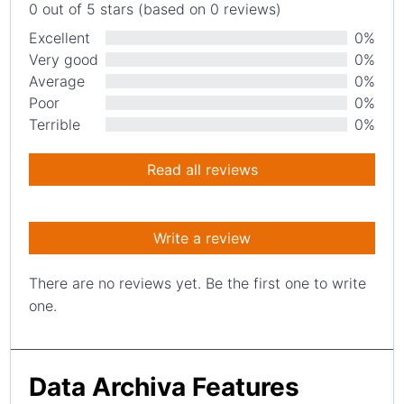
0 out of 5 stars (based on 0 reviews)
Excellent
0%
Very good
0%
Average
0%
Poor
0%
Terrible
0%
Read all reviews
Write a review
There are no reviews yet. Be the first one to write
one.
Data Archiva Features