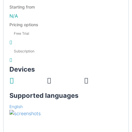
Starting from
N/A
Pricing options
Free Trial
Subscription
Devices
Supported languages
English