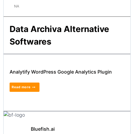
NA
Data Archiva Alternative
Softwares
Analytify WordPress Google Analytics Plugin
Read more
Bluefish.ai