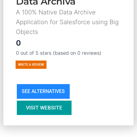
Data Archiva
A 100% Native Data Archive
Application for Salesforce using Big
Objects
0
0 out of 5 stars (based on 0 reviews)
WRITE A REVIEW
SEE ALTERNATIVES
VISIT WEBSITE