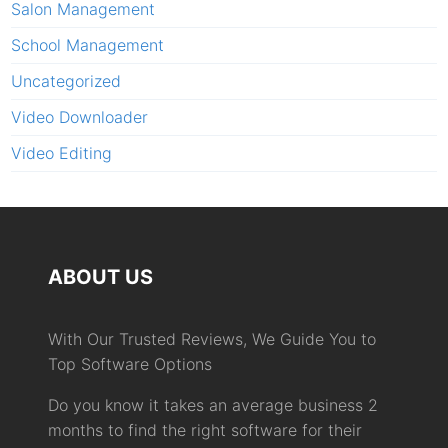
Salon Management
School Management
Uncategorized
Video Downloader
Video Editing
ABOUT US
With Our Trusted Reviews, We Guide You to
Top Software Options
Do you know it takes an average business 2
months to find the right software for their