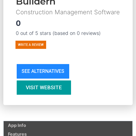
Buildern
Construction Management Software
0
0 out of 5 stars (based on 0 reviews)
WRITE A REVIEW
SEE ALTERNATIVES
VISIT WEBSITE
App Info
Features