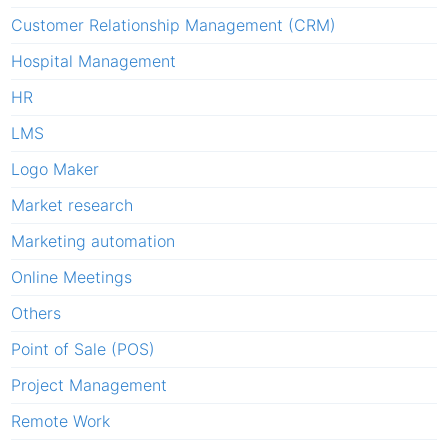
Customer Relationship Management (CRM)
Hospital Management
HR
LMS
Logo Maker
Market research
Marketing automation
Online Meetings
Others
Point of Sale (POS)
Project Management
Remote Work