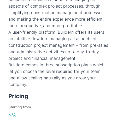
aspects of complex project processes, through
simplifying construction management processes
and making the entire experience more efficient,
more productive, and more profitable.
A user-friendly platform, Buildern offers its users
an intuitive flow into managing all aspects of
construction project management – from pre-sales
and administrative activities up to day-to-day
project and financial management.
Buildern comes in three subscription plans which
let you choose the level required for your team
and allow scaling naturally as you grow your
company.
Pricing
Starting from
N/A