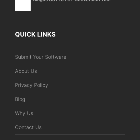
QUICK LINKS
Submit Your Software
About Us
Privacy Policy
Blog
Why Us
Contact Us