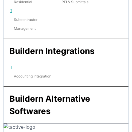
Residential
RFI & Submittals
Subcontractor
Management
Buildern Integrations
Accounting Integration
Buildern Alternative
Softwares