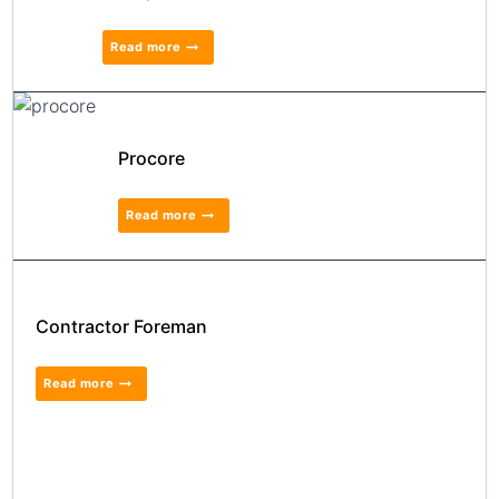
Read more
Procore
Read more
Contractor Foreman
Read more