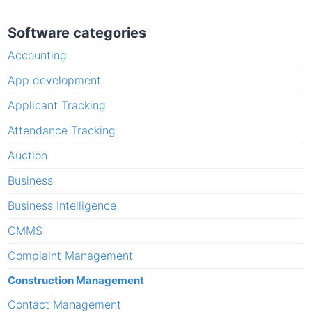
Software categories
Accounting
App development
Applicant Tracking
Attendance Tracking
Auction
Business
Business Intelligence
CMMS
Complaint Management
Construction Management
Contact Management