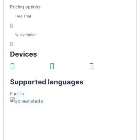
Pricing options
Free Trial
Subscription
Devices
Supported languages
English