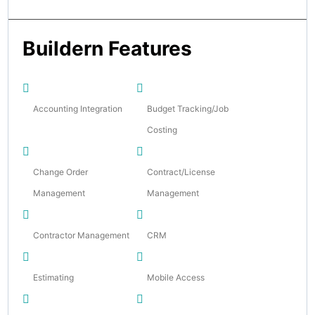
Buildern Features
Accounting Integration
Budget Tracking/Job
Costing
Change Order
Contract/License
Management
Management
Contractor Management
CRM
Estimating
Mobile Access