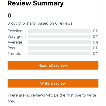
Review Summary
0
0 out of 5 stars (based on 0 reviews)
Excellent
0%
Very good
0%
Average
0%
Poor
0%
Terrible
0%
Read all reviews
Write a review
There are no reviews yet. Be the first one to write
one.