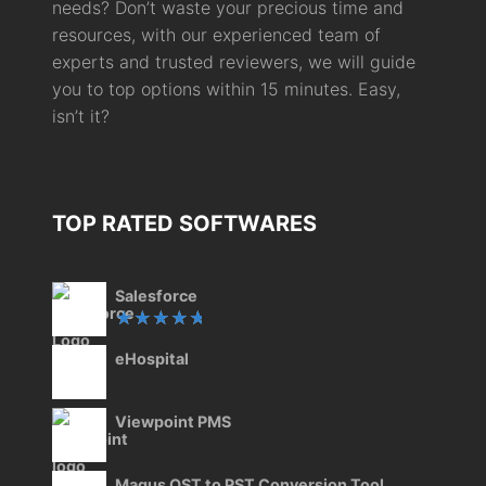
needs? Don’t waste your precious time and
resources, with our experienced team of
experts and trusted reviewers, we will guide
you to top options within 15 minutes. Easy,
isn’t it?
TOP RATED SOFTWARES
Salesforce
Rated
eHospital
5.00
out
of 5
Viewpoint PMS
Magus OST to PST Conversion Tool