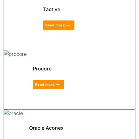
Tactive
Read more
Procore
Read more
Oracle Aconex