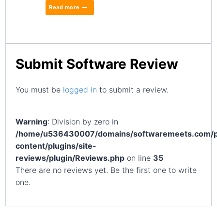
Read more
Submit Software Review
You must be
logged in
to submit a review.
Warning
: Division by zero in
/home/u536430007/domains/softwaremeets.com/p
content/plugins/site-
reviews/plugin/Reviews.php
on line
35
There are no reviews yet. Be the first one to write
one.