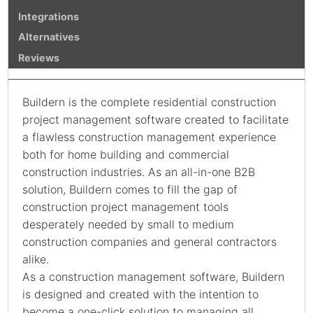
Integrations
Alternatives
Reviews
Buildern is the complete residential construction
project management software created to facilitate
a flawless construction management experience
both for home building and commercial
construction industries. As an all-in-one B2B
solution, Buildern comes to fill the gap of
construction project management tools
desperately needed by small to medium
construction companies and general contractors
alike.
As a construction management software, Buildern
is designed and created with the intention to
become a one-click solution to managing all