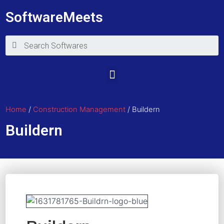
SoftwareMeets
Home
/
Construction Management
/ Buildern
Buildern