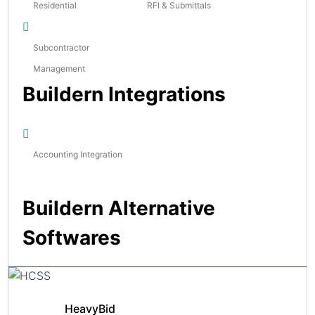
Residential
RFI & Submittals
Subcontractor
Management
Buildern Integrations
Accounting Integration
Buildern Alternative
Softwares
HeavyBid