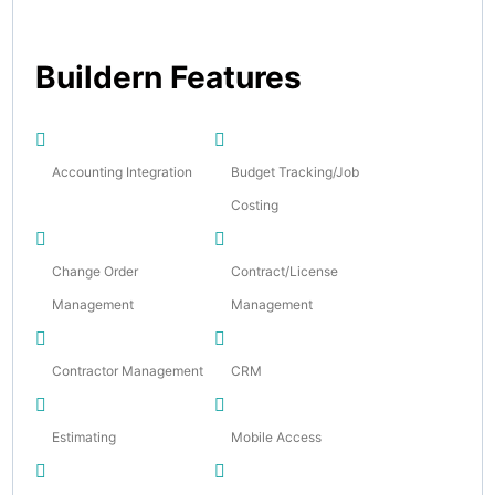
Buildern Features
Accounting Integration
Budget Tracking/Job
Costing
Change Order
Contract/License
Management
Management
Contractor Management
CRM
Estimating
Mobile Access