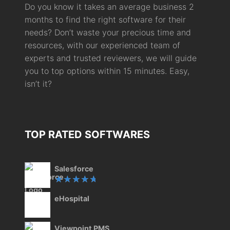
Do you know it takes an average business 2
months to find the right software for their
needs? Don’t waste your precious time and
resources, with our experienced team of
experts and trusted reviewers, we will guide
you to top options within 15 minutes. Easy,
isn’t it?
TOP RATED SOFTWARES
Salesforce
Rated
eHospital
5.00
out
of 5
Viewpoint PMS