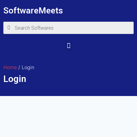
SoftwareMeets
Home
/ Login
Login
E-mail
Password