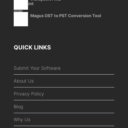
Magus OST to PST Conversion Tool
QUICK LINKS
Submit Your Software
About Us
Privacy Policy
Blog
Why Us