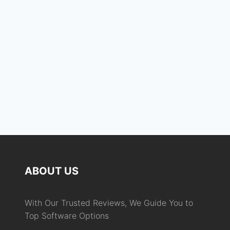
Keep me signed in
Register
Forgot your password?
ABOUT US
With Our Trusted Reviews, We Guide You to
Top Software Options